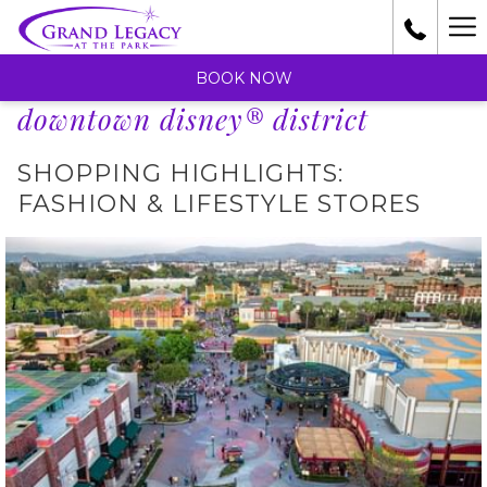
Ha
Me
BOOK NOW
downtown disney® district
SHOPPING HIGHLIGHTS:
FASHION & LIFESTYLE STORES