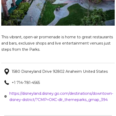
This vibrant, open-air promenade is home to great restaurants
and bars, exclusive shops and live entertainment venues just
steps from the Parks.
1580 Disneyland Drive 92802 Anaheim United States
+1 714-781-4565
https://disneyland.disney.go.com/destinations/downtown-
ope
disney-district/?CMP=OKC-dlr_themeparks_gmap_394
in
a