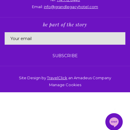
Email:
info@grandlegacyhotel.com
be part of the story
SUBSCRIBE
Site Design by
TravelClick
an Amadeus Company
Manage Cookies