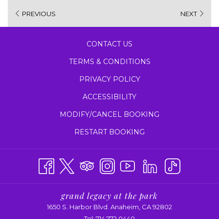
new
PREVIOUS
NEXT
tab
CONTACT US
TERMS & CONDITIONS
PRIVACY POLICY
ACCESSIBILITY
MODIFY/CANCEL BOOKING
RESTART BOOKING
grand legacy at the park
1650 S. Harbor Blvd. Anaheim, CA 92802
Tel:
714.772.0440