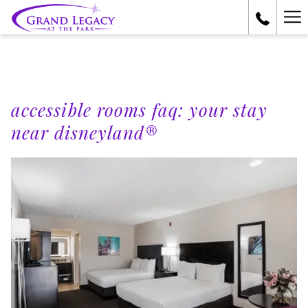
Ha
Me
accessible rooms faq: your stay
near disneyland®