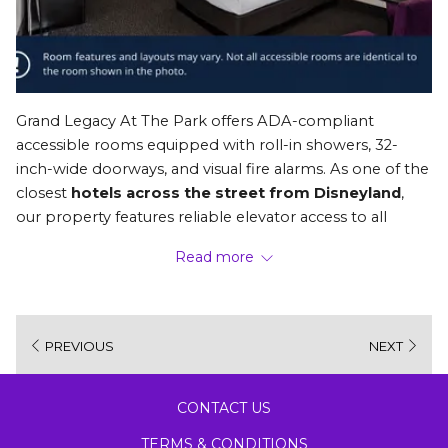
Grand Legacy At The Park offers ADA-compliant 
accessible rooms equipped with roll-in showers, 32-
inch-wide doorways, and visual fire alarms. As one of the 
closest 
hotels across the street from Disneyland
, 
our property features reliable elevator access to all 
floors, ensuring a smooth, comfortable, and barrier-free 
Read more
stay for all guests and caregivers.
NAVIGATING OUR ACCESSIBLE ROOMS AND 
PREVIOUS
NEXT
AMENITIES
We’ve been helping families make vacation memories 
since 1974. When you’re searching for a 
family-friendly 
CONTACT US
Anaheim hotel
, you need to know that your family's 
specific needs will be taken care of so you can travel 
TERMS & CONDITIONS