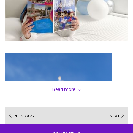
Read more
PREVIOUS
NEXT