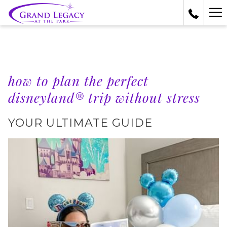
Ha
Me
how to plan the perfect
disneyland® trip without stress
YOUR ULTIMATE GUIDE